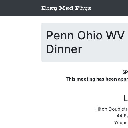
Easy Med Phys
Penn Ohio WV
Dinner
SP
This meeting has been app
L
Hilton Double
44 Ea
Young