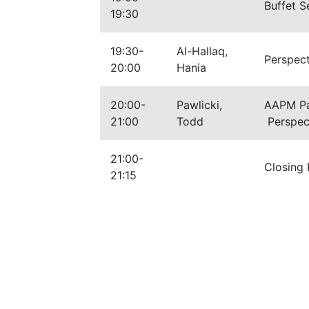
Buffet S
19:30
19:30-
Al-Hallaq,
Perspec
20:00
Hania
20:00-
Pawlicki,
AAPM Pas
21:00
Todd
Perspect
21:00-
Closing
21:15