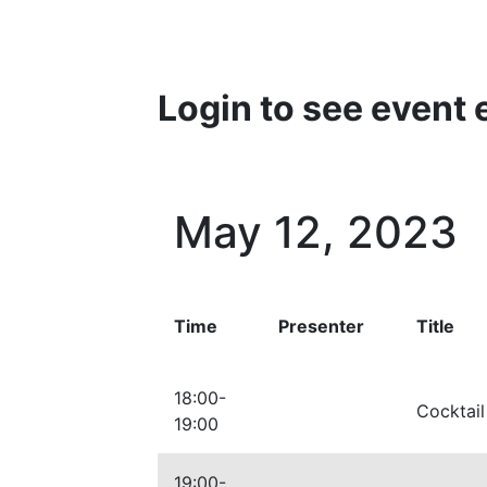
Login to see event 
May 12, 2023
Time
Presenter
Title
18:00-
Cocktail
19:00
19:00-